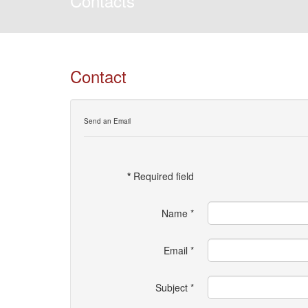
Contacts
Contact
Send an Email
*
Required field
Name
*
Email
*
Subject
*