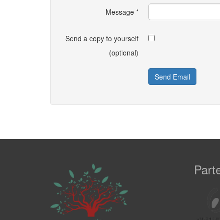
Message
*
Send a copy to yourself
(optional)
Send Email
Part