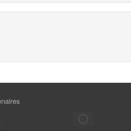
enaires